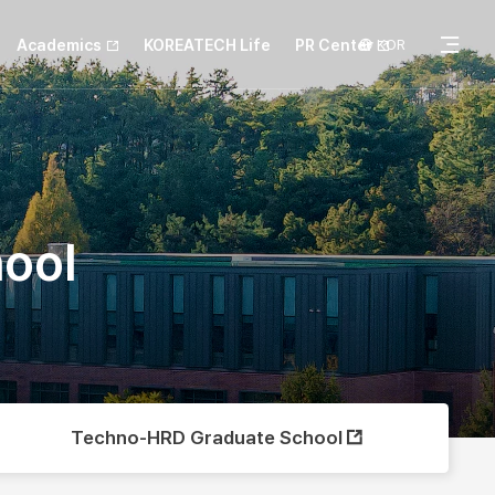
Academics
KOREATECH Life
PR Center
KOR
전
체
hool
메
뉴
Techno-HRD Graduate School
열