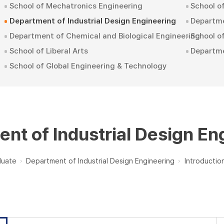
School of Mechatronics Engineering
School o
Department of Industrial Design Engineering
Departme
Department of Chemical and Biological Engineering
School 
School of Liberal Arts
Departm
School of Global Engineering & Technology
nt of Industrial Design En
duate
Department of Industrial Design Engineering
Introductio