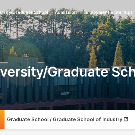
ersity/Graduate School
Admission
Employment & Startups
versity/Graduate Sc
Graduate School / Graduate School of Industry