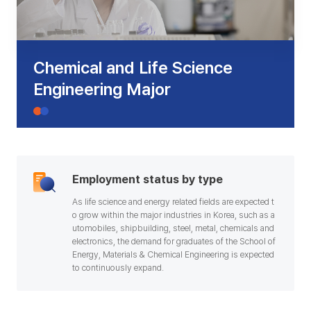
기
Chemical and Life Science
Engineering Major
Employment status by type
As life science and energy related fields are expected t
o grow within the major industries in Korea, such as a
utomobiles, shipbuilding, steel, metal, chemicals and
electronics, the demand for graduates of the School of
Energy, Materials & Chemical Engineering is expected
to continuously expand.