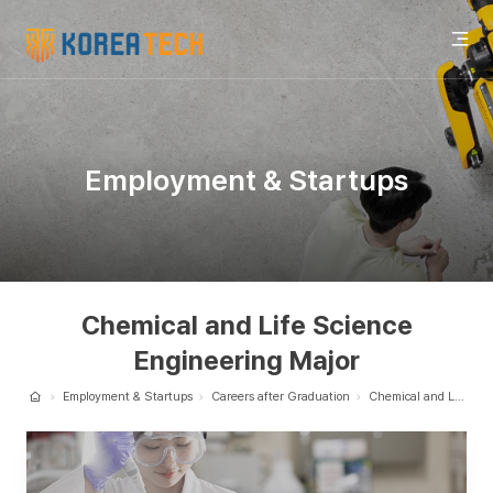
KOREA
UNIVERSITY
OF
전
TECHNOLOGY
Employment & Startups
체
메
Chemical and Life Science
Engineering Major
뉴
Employment & Startups
Careers after Graduation
Chemical and Life Science Engineering Major
Home
열