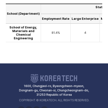
Statist
School (Department)
Employment Rate
Large Enterprise
Medi
School of Energy,
Materials and
81.4%
4
Chemical
Engineering
1600, Chungjeol-ro, Byeongcheon-myeon,
Dongnam-gu, Cheonan-si, Chungcheongnam-do,
31253 Republic of Korea
COPYRIGHT © KOREATECH. ALL RIGHTS RESERVED.